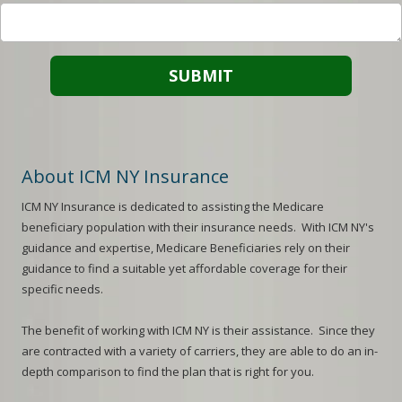
About ICM NY Insurance
ICM NY
Insurance is dedicated to assisting the Medicare
beneficiary population with their insurance needs. With
ICM NY
's
guidance and expertise, Medicare Beneficiaries rely on their
guidance to find a suitable yet affordable coverage for their
specific needs.
The benefit of working with
ICM NY
is their assistance. Since they
are contracted with a variety of carriers, they are able to do an in-
depth comparison to find the plan that is right for you.