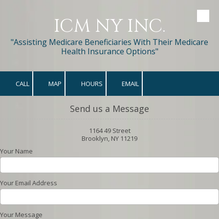
ICM NY INC.
Skip to content
"Assisting Medicare Beneficiaries With Their Medicare
Health Insurance Options"
CALL
MAP
HOURS
EMAIL
Send us a Message
1164 49 Street
Brooklyn, NY 11219
Your Name
Your Email Address
Your Message