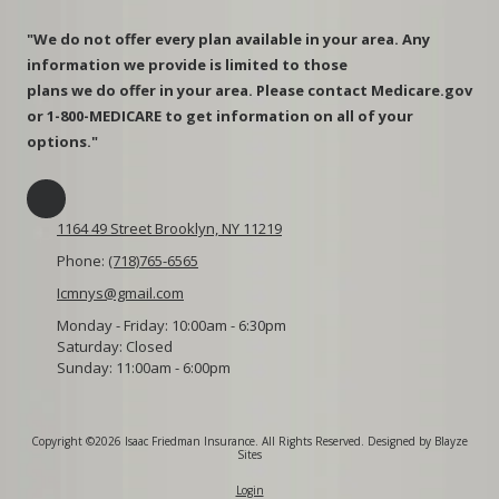
"We do not offer every plan available in your area. Any
information we provide is limited to those
plans we do offer in your area. Please contact Medicare.gov
or 1-800-MEDICARE to get information on all of your
options."
1164 49 Street Brooklyn, NY 11219
Phone:
(718)765-6565
Icmnys@gmail.com
Monday - Friday:
10:00am - 6:30pm
Saturday:
Closed
Sunday:
11:00am - 6:00pm
Copyright ©2026 Isaac Friedman Insurance. All Rights Reserved.
Designed by Blayze
Sites
Login